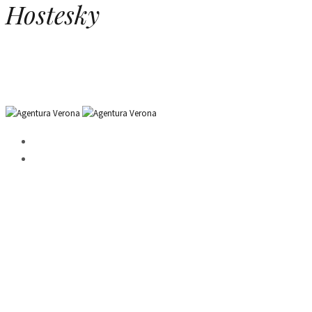
Hostesky